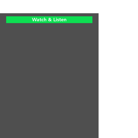
Watch & Listen