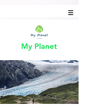
My Planet